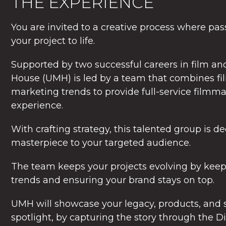
THE EXPERIENCE
You are invited to a creative process where pa
your project to life.
Supported by two successful careers in film a
House (UMH) is led by a team that combines f
marketing trends to provide full-service film
experience.
With crafting strategy, this talented group is d
masterpiece to your targeted audience.
The team keeps your projects evolving by keep
trends and ensuring your brand stays on top.
UMH will showcase your legacy, products, and s
spotlight, by capturing the story through the Di