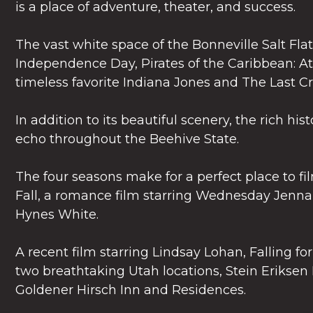
is a place of adventure, theater, and success.
The vast white space of the Bonneville Salt Flat
Independence Day, Pirates of the Caribbean: A
timeless favorite Indiana Jones and The Last C
In addition to its beautiful scenery, the rich his
echo throughout the Beehive State.
The four seasons make for a perfect place to f
Fall, a romance film starring Wednesday Jenna
Hynes White.
A recent film starring Lindsay Lohan, Falling fo
two breathtaking Utah locations, Stein Eriksen
Goldener Hirsch Inn and Residences.