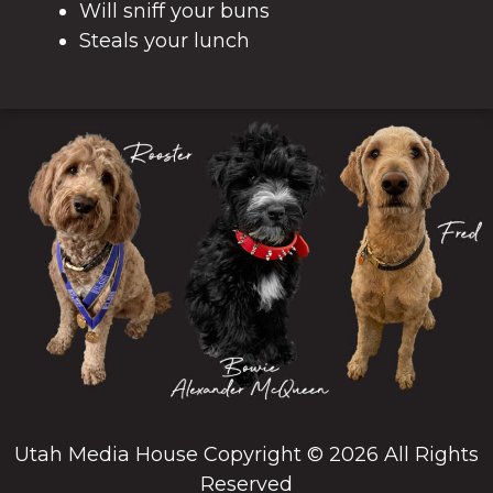
Will sniff your buns
Steals your lunch
Utah Media House Copyright © 2026 All Rights
Reserved