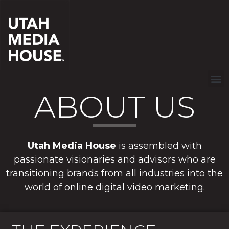
ABOUT US
Utah Media House
is assembled with
passionate visionaries and advisors who are
transitioning brands from all industries into the
world of online digital video marketing.