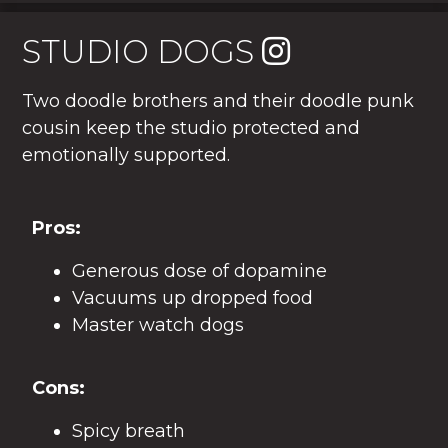
STUDIO DOGS
Two doodle brothers and their doodle punk
cousin keep the studio protected and
emotionally supported.
Pros:
Generous dose of dopamine
Vacuums up dropped food
Master watch dogs
Cons:
Spicy breath