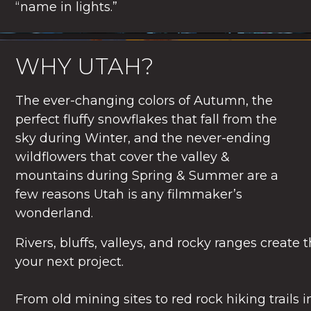
“name in lights.”
WHY UTAH?
The ever-changing colors of Autumn, the
perfect fluffy snowflakes that fall from the
sky during Winter, and the never-ending
wildflowers that cover the valley &
mountains during Spring & Summer are a
few reasons Utah is any filmmaker’s
wonderland.
Rivers, bluffs, valleys, and rocky ranges create 
your next project.
From old mining sites to red rock hiking trails 